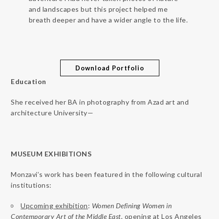
and landscapes but this project helped me
breath deeper and have a wider angle to the life.
Download Portfolio
Education
She received her BA in photography from Azad art and
architecture University—
MUSEUM EXHIBITIONS
Monzavi’s work has been featured in the following cultural
institutions:
Upcoming exhibition
:
Women Defining Women in
Contemporary Art of the Middle East
, opening at Los Angeles