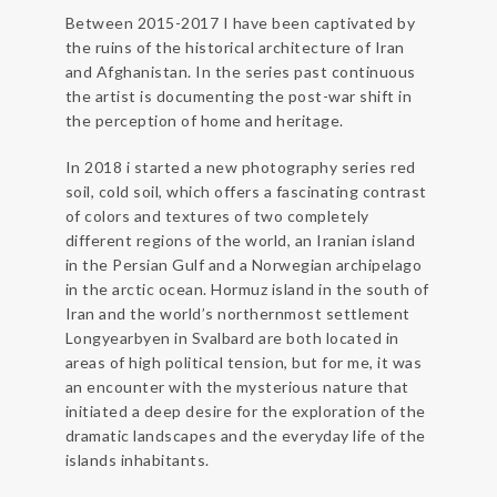
Between 2015-2017 I have been captivated by
the ruins of the historical architecture of Iran
and Afghanistan. In the series past continuous
the artist is documenting the post-war shift in
the perception of home and heritage.
In 2018 i started a new photography series red
soil, cold soil, which offers a fascinating contrast
of colors and textures of two completely
different regions of the world, an Iranian island
in the Persian Gulf and a Norwegian archipelago
in the arctic ocean. Hormuz island in the south of
Iran and the world’s northernmost settlement
Longyearbyen in Svalbard are both located in
areas of high political tension, but for me, it was
an encounter with the mysterious nature that
initiated a deep desire for the exploration of the
dramatic landscapes and the everyday life of the
islands inhabitants.