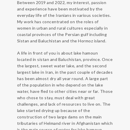
Between 2019 and 2022, my interest, passion
and experience have been motivated by the
everyday life of the Iranians in various societies.
My work has concentrated on the roles of
women in urban and rural cultures especially in
coastal provinces of the Persian gulf including
Sistan and Baluchistan and the Hormoz island.
A life in front of you is about lake hamoun
located in sistan and Baluchistan, province. Once
the largest, sweet water lake, and the second
largest lake in Iran, in the past couple of decades
has been almost dry all year round. A large part
of the population in who depend on the lake
water, have fled to other cities near or far. Those
who chose to stay, must deal with great
challenges, and lack of resources to live on. The
lake started drying up because of the
construction of two large dams on the main
tributaries of Helmand river in Afghanistan which
is the main source of water for lake hamoun.