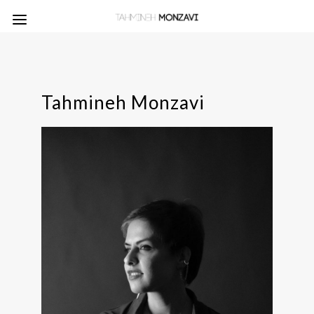
Tahmineh Monzavi