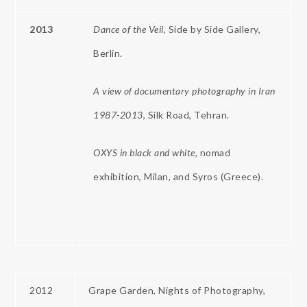
2013
Dance of the Veil,
Side by Side Gallery,
Berlin.
A view of documentary photography in Iran
1987-2013
, Silk Road, Tehran.
OXYS
in
black
and white,
nomad
exhibition, Milan, and Syros (Greece).
2012
Grape Garden, Nights of Photography,