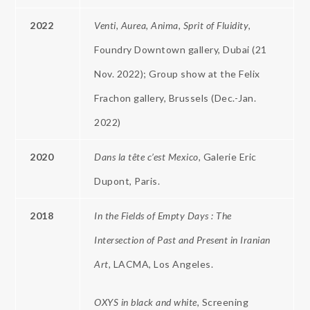
2022
Venti, Aurea, Anima, Sprit of Fluidity
,
Foundry Downtown gallery, Dubai (21
Nov. 2022); Group show at the Felix
Frachon gallery, Brussels (Dec.-Jan.
2022)
2020
Dans la tête c’est Mexico,
Galerie Eric
Dupont, Paris.
2018
In the Fields of Empty Days : The
Intersection of Past and Present in Iranian
Art,
LACMA, Los Angeles.
OXYS in black and white
, Screening