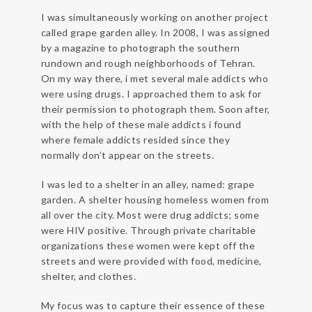
I was simultaneously working on another project
called grape garden alley. In 2008, I was assigned
by a magazine to photograph the southern
rundown and rough neighborhoods of Tehran.
On my way there, i met several male addicts who
were using drugs. I approached them to ask for
their permission to photograph them. Soon after,
with the help of these male addicts i found
where female addicts resided since they
normally don’t appear on the streets.
I was led to a shelter in an alley, named: grape
garden. A shelter housing homeless women from
all over the city. Most were drug addicts; some
were HIV positive. Through private charitable
organizations these women were kept off the
streets and were provided with food, medicine,
shelter, and clothes.
My focus was to capture their essence of these