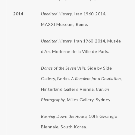
2014
Unedited History
. Iran 1960-2014,
MAXXI Museum, Rome.
Unedited History.
Iran 1960-2014, Musée
d'Art Moderne de la Ville de Paris.
Dance of the Seven
Veils,
Side by Side
Gallery, Berlin.
A Requiem for a Desolation,
Hinterland Gallery, Vienna.
Iranian
Photography,
Milles Gallery, Sydney.
Burning Down the House,
10th Gwangju
Biennale, South Korea.