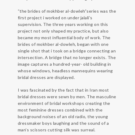
“the brides of mokhber al-dowleh”series was the
first project i worked on under jalali’s
supervision. The three years working on this
project not only shaped my practice, but also
became my most influential body of work. The
brides of mokhber al-dowleh, began with one
single shot that i took on a bridge connecting an
intersection. A bridge that no longer exists. The
image captures a hundred-year- old building in
whose windows, headless mannequins wearing
bridal dresses are displayed.
I was fascinated by the fact that in Iran most
bridal dresses were sewn by men. The masculine
environment of bridal workshops creating the
most feminine dresses combined with the
background noises of an old radio, the young
dressmaker boys laughing and the sound of a
man’s scissors cutting silk was surreal.