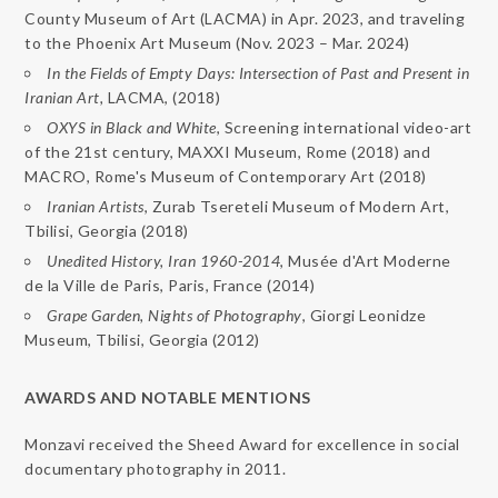
County Museum of Art (LACMA) in Apr. 2023, and traveling
to the Phoenix Art Museum (Nov. 2023 – Mar. 2024)
In the Fields of Empty Days: Intersection of Past and Present in
Iranian Art,
LACMA, (2018)
OXYS
in
Black
and
White
, Screening international video-art
of the 21st century, MAXXI Museum, Rome (2018) and
MACRO, Rome's Museum of Contemporary Art (2018)
Iranian Artists
, Zurab Tsereteli Museum of Modern Art,
Tbilisi, Georgia (2018)
Unedited
History, Iran 1960-2014
, Musée d'Art Moderne
de la Ville de Paris, Paris, France (2014)
Grape Garden, Nights of Photography
, Giorgi Leonidze
Museum, Tbilisi, Georgia (2012)
AWARDS AND NOTABLE MENTIONS
Monzavi received the Sheed Award for excellence in social
documentary photography in 2011.