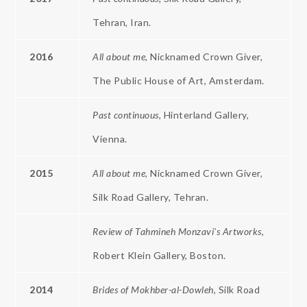
Tehran, Iran.
2016
All about me,
Nicknamed Crown Giver,
The Public House of Art, Amsterdam.
Past continuous
, Hinterland Gallery,
Vienna.
2015
All about me,
Nicknamed Crown Giver,
Silk Road Gallery, Tehran.
Review of Tahmineh Monzavi's Artworks,
Robert Klein Gallery, Boston.
2014
Brides
of
Mokhber-al-Dowleh
, Silk Road