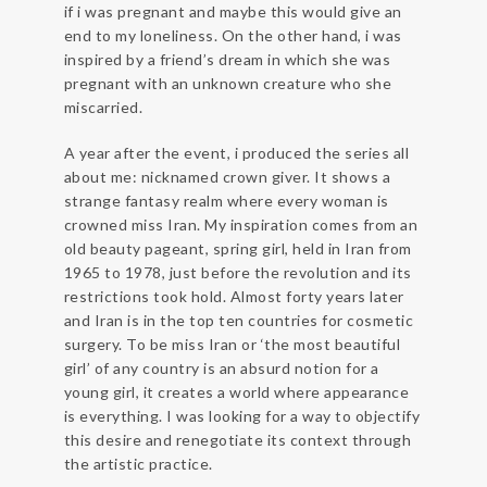
if i was pregnant and maybe this would give an
end to my loneliness. On the other hand, i was
inspired by a friend’s dream in which she was
pregnant with an unknown creature who she
miscarried.
A year after the event, i produced the series all
about me: nicknamed crown giver. It shows a
strange fantasy realm where every woman is
crowned miss Iran. My inspiration comes from an
old beauty pageant, spring girl, held in Iran from
1965 to 1978, just before the revolution and its
restrictions took hold. Almost forty years later
and Iran is in the top ten countries for cosmetic
surgery. To be miss Iran or ‘the most beautiful
girl’ of any country is an absurd notion for a
young girl, it creates a world where appearance
is everything. I was looking for a way to objectify
this desire and renegotiate its context through
the artistic practice.