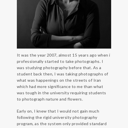
It was the year 2007, almost 15 years ago when i
professionally started to take photographs. I
was studying photography before that. As a
student back then, I was taking photographs of
what was happenings on the streets of Iran
which had more significance to me than what
was tough in the university requiring students
to photograph nature and flowers.
Early on, I knew that I would not gain much
following the rigid university photography
program, as the system only provided standard