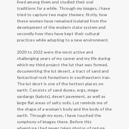
lived among them and studied their oral
traditions for a while. Through my images, i have
tried to capture two major themes; firstly, how
these women have remained isolated from the
development of the modern state system and
secondly how they have kept their cultural
practices while adopting to a new environment.
2020 to 2022 were the most active and
challenging years of my career and my life during
which my third project the lut that was formed,
documenting the lut desert, a tract of sand and
fantastical rock formations in southeastern Iran.
The lut desrt is one of the hottest places on
earth. Consists of sand dunes, ergs, mega-
yardangs (kaluts), desert pavement, as well as
large flat areas of salty soils. Lut reminds me of
the shape of a woman’s body and the body of the
earth. Through my eyes, i have touched the
symphony of images there. Before this
adventure i had never taken photos of nature