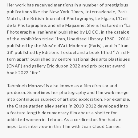
Her work has received mentions in a number of prestigious
publications like the New York Times, Internazionale, Paris
Match, the
British Journal of Photography, Le Figaro, L’Oeil
de la Photographie, and Elle Magazine. She is featured in “La
Photographie Iranienne” published by LOCO, in the catalog
of the exhibition titled “Iran, Unedited History 1960 - 2014”
published by the Musée d’Art Moderne (Paris) , and in “Iran
38” published by Editions Textuel and a book titled “ A self-
torn apart” published by centre national des arts plastiques
(CNAP) and gallery Eric dupon 2022 and prix pictet award
book 2022 “fire”.
Tahmineh Monzavi is also known as a film director and
producer. Sometimes her photography and film work merge
into continuous subject of artistic exploration. For example,
the Grape garden alley series in 2010-2012 developed into
a feature length documentary film about a shelter for
addicted women in Tehran. As a co-director. She had an
important interview in this film with Jean Cloud Carrier.