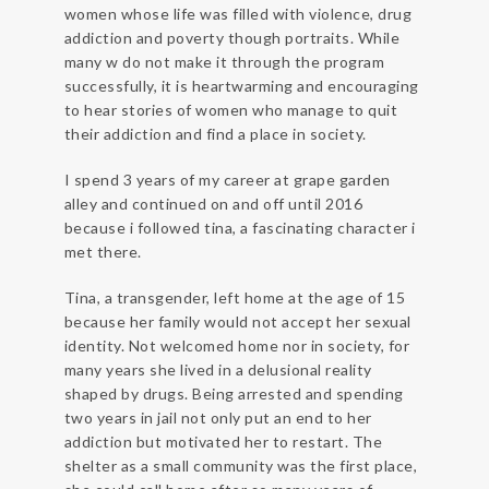
women whose life was filled with violence, drug
addiction and poverty though portraits. While
many w do not make it through the program
successfully, it is heartwarming and encouraging
to hear stories of women who manage to quit
their addiction and find a place in society.
I spend 3 years of my career at grape garden
alley and continued on and off until 2016
because i followed tina, a fascinating character i
met there.
Tina, a transgender, left home at the age of 15
because her family would not accept her sexual
identity. Not welcomed home nor in society, for
many years she lived in a delusional reality
shaped by drugs. Being arrested and spending
two years in jail not only put an end to her
addiction but motivated her to restart. The
shelter as a small community was the first place,