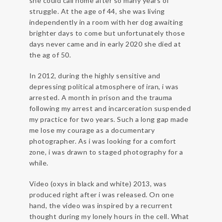
she could call home after so many years of
struggle. At the age of 44, she was living
independently in a room with her dog awaiting
brighter days to come but unfortunately those
days never came and in early 2020 she died at
the ag of 50.
In 2012, during the highly sensitive and
depressing political atmosphere of iran, i was
arrested. A month in prison and the trauma
following my arrest and incarceration suspended
my practice for two years. Such a long gap made
me lose my courage as a documentary
photographer. As i was looking for a comfort
zone, i was drawn to staged photography for a
while.
Video (oxys in black and white) 2013, was
produced right after i was released. On one
hand, the video was inspired by a recurrent
thought during my lonely hours in the cell. What