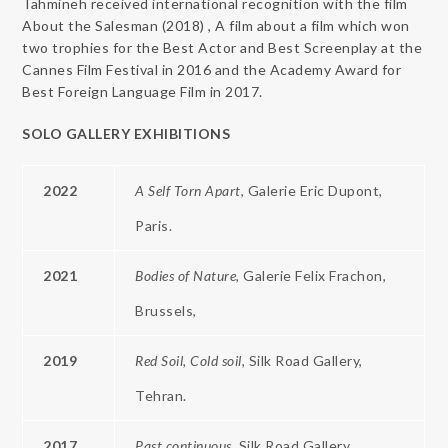
Tahmineh received international recognition with the film
About the Salesman (2018) , A film about a film which won
two trophies for the Best Actor and Best Screenplay at the
Cannes Film Festival in 2016 and the Academy Award for
Best Foreign Language Film in 2017.
SOLO
GALLERY
EXHIBITIONS
2022
A
Self
Torn Apart
, Galerie Eric Dupont,
Paris.
2021
Bodies of Nature
, Galerie Felix Frachon,
Brussels,
2019
Red
Soil,
Cold soil,
Silk Road Gallery,
Tehran.
2017
Past continuous,
Silk Road Gallery,