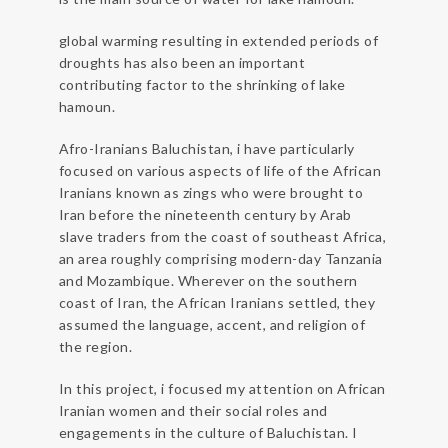
global warming resulting in extended periods of
droughts has also been an important
contributing factor to the shrinking of lake
hamoun.
Afro-Iranians Baluchistan, i have particularly
focused on various aspects of life of the African
Iranians known as zings who were brought to
Iran before the nineteenth century by Arab
slave traders from the coast of southeast Africa,
an area roughly comprising modern-day Tanzania
and Mozambique. Wherever on the southern
coast of Iran, the African Iranians settled, they
assumed the language, accent, and religion of
the region.
In this project, i focused my attention on African
Iranian women and their social roles and
engagements in the culture of Baluchistan. I