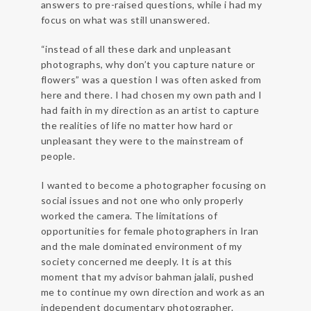
answers to pre-raised questions, while i had my
focus on what was still unanswered.
“instead of all these dark and unpleasant
photographs, why don’t you capture nature or
flowers” was a question I was often asked from
here and there. I had chosen my own path and I
had faith in my direction as an artist to capture
the realities of life no matter how hard or
unpleasant they were to the mainstream of
people.
I wanted to become a photographer focusing on
social issues and not one who only properly
worked the camera. The limitations of
opportunities for female photographers in Iran
and the male dominated environment of my
society concerned me deeply. It is at this
moment that my advisor bahman jalali, pushed
me to continue my own direction and work as an
independent documentary photographer.