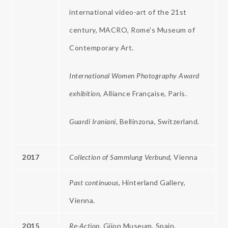
international video-art of the 21st
century, MACRO, Rome's Museum of
Contemporary Art.
International Women Photography Award
exhibition
, Alliance Française, Paris.
Guardi
Iraniani,
Bellinzona, Switzerland.
2017
Collection of Sammlung Verbund
, Vienna
Past continuous
, Hinterland Gallery,
Vienna.
2015
Re-Action,
Gijon Museum, Spain.