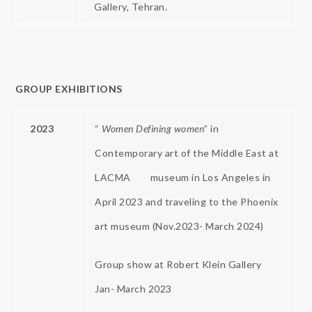
Gallery, Tehran.
GROUP EXHIBITIONS
2023
“
Women Defining women
” in
Contemporary art of the Middle East at
LACMA museum in Los Angeles in
April 2023 and traveling to the Phoenix
art museum (Nov.2023- March 2024)
Group show at Robert Klein Gallery
Jan- March 2023