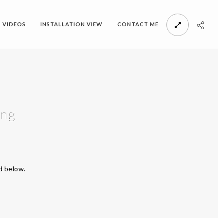
VIDEOS
INSTALLATION VIEW
CONTACT ME
ing
d below.