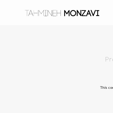
Pr
This co