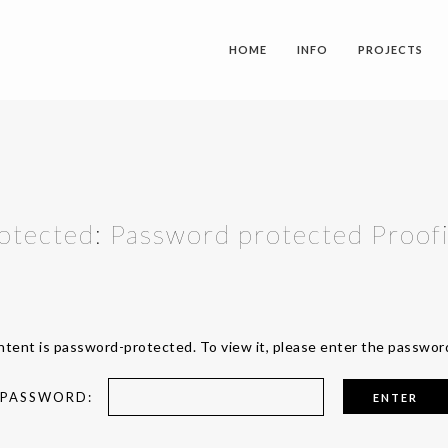
HOME
INFO
PROJECTS
otected: Password protected Proof
ntent is password-protected. To view it, please enter the passwor
PASSWORD: