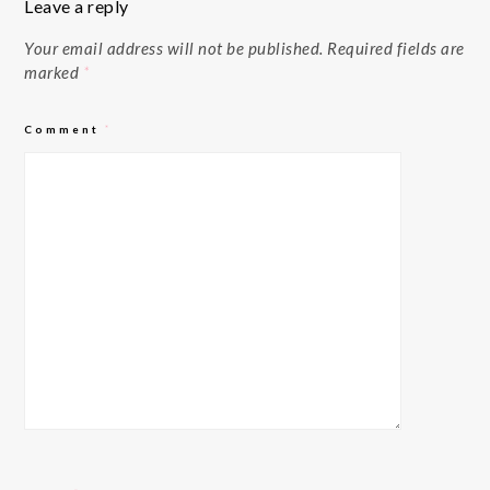
Leave a reply
Your email address will not be published.
Required fields are
marked
*
Comment
*