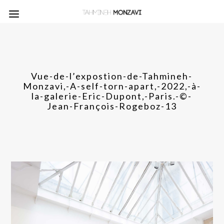
Vue-de-l’expostion-de-Tahmineh-
Monzavi,-A-self-torn-apart,-2022,-à-
la-galerie-Eric-Dupont,-Paris.-©-
Jean-François-Rogeboz-13