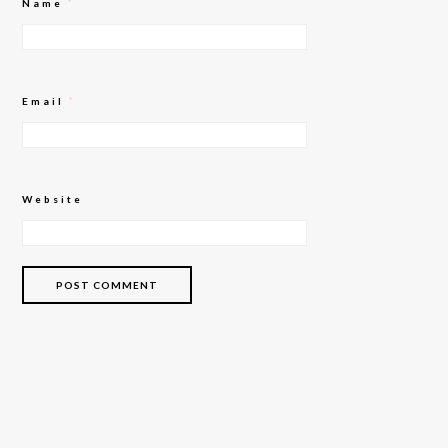
Name
*
Email
*
Website