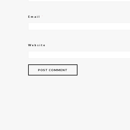
Email
*
Website