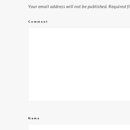
Your email address will not be published.
Required f
Comment
*
Name
*