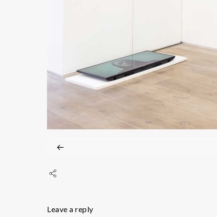
Leave a reply