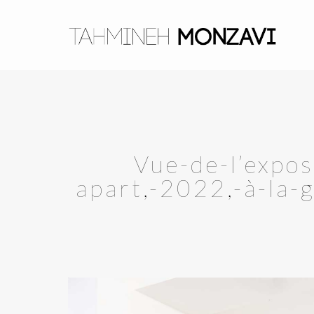
Vue-de-l’expo
apart,-2022,-à-la-