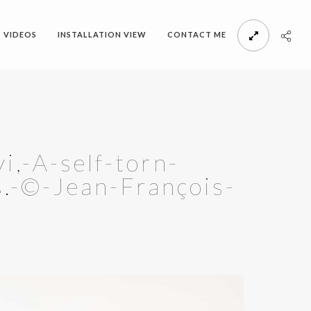
VIDEOS
INSTALLATION VIEW
CONTACT ME
,-A-self-torn-
s.-©-Jean-François-