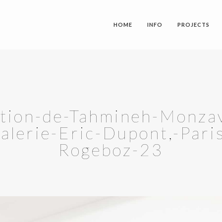
HOME
INFO
PROJECTS
stion-de-Tahmineh-Monzavi
galerie-Eric-Dupont,-Pari
Rogeboz-23