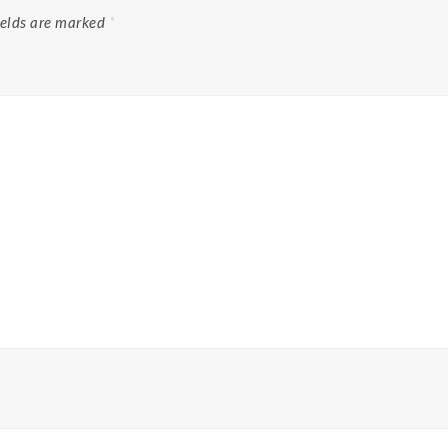
ields are marked
*