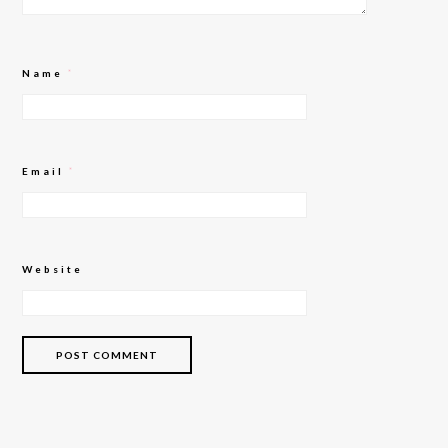
Name
*
Email
*
Website