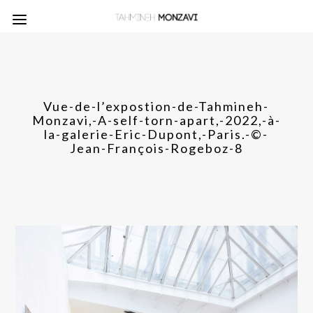
Vue-de-l’expostion-de-Tahmineh-
Monzavi,-A-self-torn-apart,-2022,-à-
la-galerie-Eric-Dupont,-Paris.-©-
Jean-François-Rogeboz-8