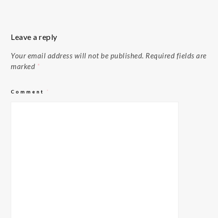
Leave a reply
Your email address will not be published.
Required fields are
marked
*
Comment
*